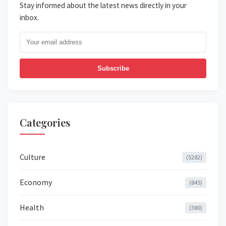
Stay informed about the latest news directly in your
inbox.
Subscribe
Categories
Culture
(5282)
Economy
(845)
Health
(380)