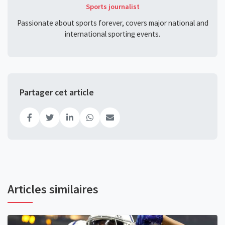
Sports journalist
Passionate about sports forever, covers major national and
international sporting events.
Partager cet article
Articles similaires