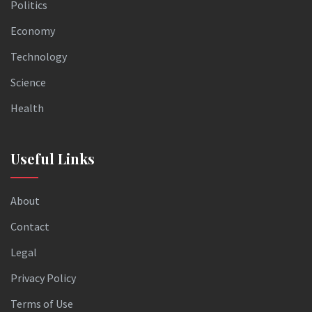
Politics
Economy
Technology
Science
Health
Useful Links
About
Contact
Legal
Privacy Policy
Terms of Use