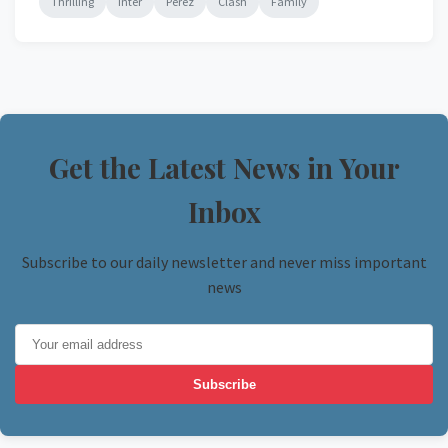
Thrilling
Inter
Perez
Clash
Family
Get the Latest News in Your
Inbox
Subscribe to our daily newsletter and never miss important
news
Subscribe