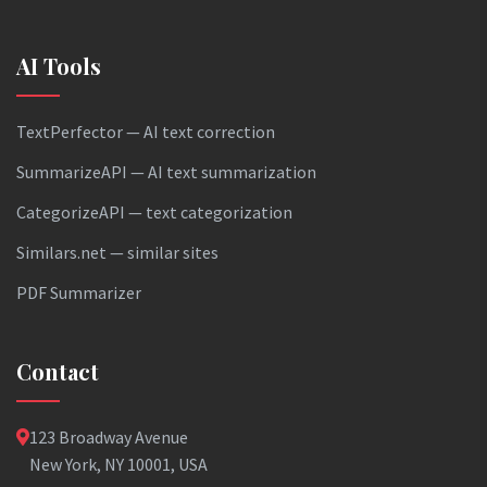
AI Tools
TextPerfector — AI text correction
SummarizeAPI — AI text summarization
CategorizeAPI — text categorization
Similars.net — similar sites
PDF Summarizer
Contact
123 Broadway Avenue
New York, NY 10001, USA