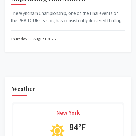
The Wyndham Championship, one of the final events of
the PGA TOUR season, has consistently delivered thrilling...
Thursday 06 August 2026
Weather
New York
84°F