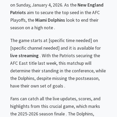
on Sunday, January 4, 2026. As the
New England
Patriots
aim to secure the top seed in the AFC
Playoffs, the
Miami Dolphins
look to end their
season on a high note .
The game starts at [specific time needed] on
[specific channel needed] and it is available for
live streaming
. With the Patriots securing the
AFC East title last week, this matchup will
determine their standing in the conference, while
the Dolphins, despite missing the postseason,
have their own set of goals .
Fans can catch all the live updates, scores, and
highlights from this crucial game, which marks
the 2025-2026 season finale . The Dolphins,