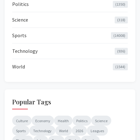
Politics
(1350)
Science
(318)
Sports
(14008)
Technology
(936)
World
(1544)
Popular Tags
Culture
Economy
Health
Politics
Science
Sports
Technology
World
2026
Leagues