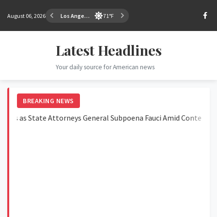
August 06, 2026
Los Angeles
71°F
Latest Headlines
Your daily source for American news
BREAKING NEWS
as State Attorneys General Subpoena Fauci Amid Contempt Vote