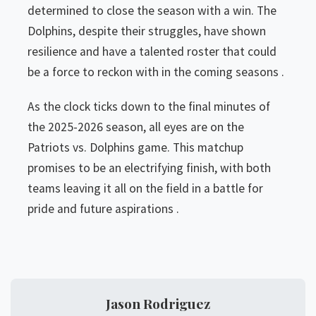
determined to close the season with a win. The
Dolphins, despite their struggles, have shown
resilience and have a talented roster that could
be a force to reckon with in the coming seasons .
As the clock ticks down to the final minutes of
the 2025-2026 season, all eyes are on the
Patriots vs. Dolphins game. This matchup
promises to be an electrifying finish, with both
teams leaving it all on the field in a battle for
pride and future aspirations .
Jason Rodriguez