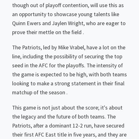
though out of playoff contention, will use this as
an opportunity to showcase young talents like
Quinn Ewers and Jaylen Wright, who are eager to
prove their mettle on the field .
The Patriots, led by Mike Vrabel, have a lot on the
line, including the possibility of securing the top
seed in the AFC for the playoffs. The intensity of
the game is expected to be high, with both teams
looking to make a strong statement in their final
matchup of the season .
This game is not just about the score; it's about
the legacy and the future of both teams. The
Patriots, after a dominant 12-2 run, have secured
their first AFC East title in five years, and they are