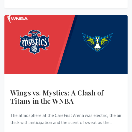
Wings vs. Mystics: A Clash of
Titans in the WNBA
The atmosphere at the CareFirst Arena was electric, the air
thick with anticipation and the scent of sweat as the...