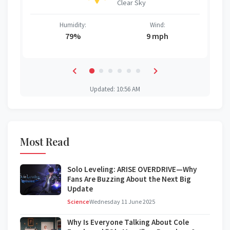
Clear Sky
Humidity:
Wind:
79%
9 mph
Updated: 10:56 AM
Most Read
Solo Leveling: ARISE OVERDRIVE—Why
Fans Are Buzzing About the Next Big
Update
Science
Wednesday 11 June 2025
Why Is Everyone Talking About Cole