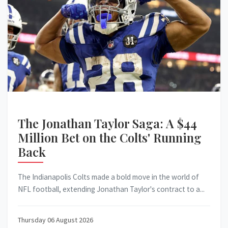
The Jonathan Taylor Saga: A $44
Million Bet on the Colts' Running
Back
The Indianapolis Colts made a bold move in the world of
NFL football, extending Jonathan Taylor's contract to a...
Thursday 06 August 2026