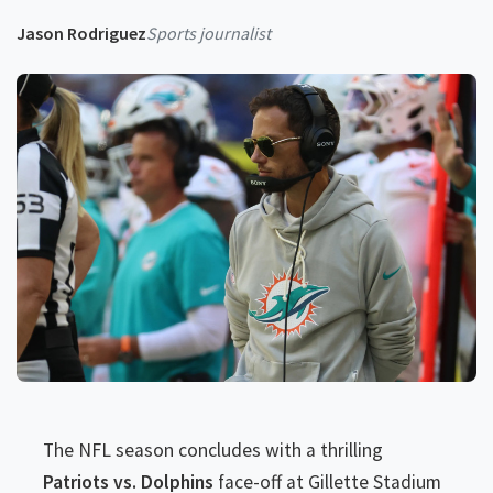
Jason Rodriguez
Sports journalist
The NFL season concludes with a thrilling
Patriots vs. Dolphins
face-off at Gillette Stadium