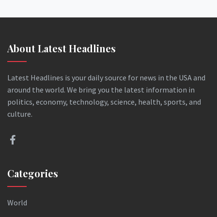
About Latest Headlines
Latest Headlines is your daily source for news in the USA and
around the world. We bring you the latest information in
politics, economy, technology, science, health, sports, and
culture.
Categories
World