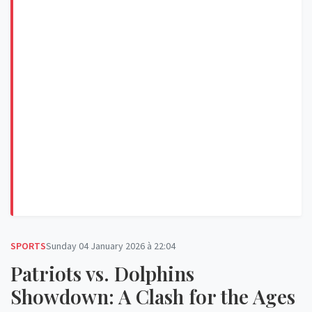
SPORTS
Sunday 04 January 2026 à 22:04
Patriots vs. Dolphins
Showdown: A Clash for the Ages