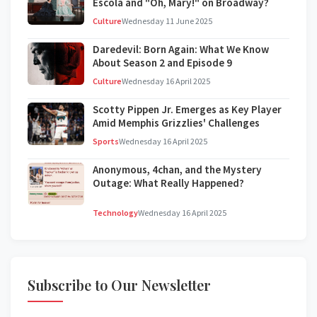
Escola and "Oh, Mary!" on Broadway?
Culture
Wednesday 11 June 2025
Daredevil: Born Again: What We Know
About Season 2 and Episode 9
Culture
Wednesday 16 April 2025
Scotty Pippen Jr. Emerges as Key Player
Amid Memphis Grizzlies' Challenges
Sports
Wednesday 16 April 2025
Anonymous, 4chan, and the Mystery
Outage: What Really Happened?
Technology
Wednesday 16 April 2025
Subscribe to Our Newsletter