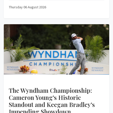
Thursday 06 August 2026
The Wyndham Championship:
Cameron Young's Historic
Standout and Keegan Bradley's
Impending Showdown