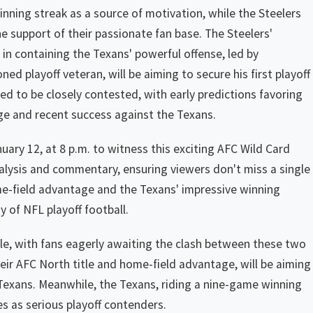
 winning streak as a source of motivation, while the Steelers
he support of their passionate fan base. The Steelers'
l in containing the Texans' powerful offense, led by
d playoff veteran, will be aiming to secure his first playoff
ed to be closely contested, with early predictions favoring
ge and recent success against the Texans.
ary 12, at 8 p.m. to witness this exciting AFC Wild Card
alysis and commentary, ensuring viewers don't miss a single
me-field advantage and the Texans' impressive winning
ay of NFL playoff football.
le, with fans eagerly awaiting the clash between these two
eir AFC North title and home-field advantage, will be aiming
 Texans. Meanwhile, the Texans, riding a nine-game winning
s as serious playoff contenders.