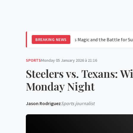
 in Leagues Cup 2026: Messi's Magic and the Battle for Supremacy
BREAKING NEWS
SPORTS
Monday 05 January 2026 à 21:16
Steelers vs. Texans: 
Monday Night
Jason Rodriguez
Sports journalist