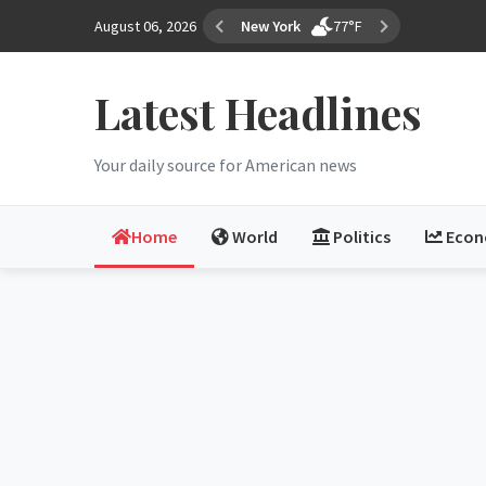
August 06, 2026
Los Angeles
68°F
Latest Headlines
Your daily source for American news
Home
World
Politics
Eco