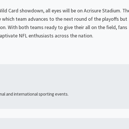
Wild Card showdown, all eyes will be on Acrisure Stadium. Th
 which team advances to the next round of the playoffs but
on. With both teams ready to give their all on the field, fans
captivate NFL enthusiasts across the nation.
al and international sporting events.