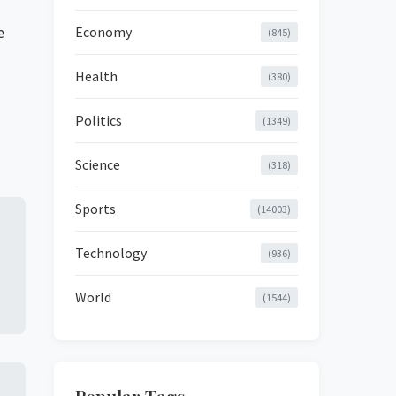
e
Economy
(845)
Health
(380)
Politics
(1349)
Science
(318)
Sports
(14003)
Technology
(936)
World
(1544)