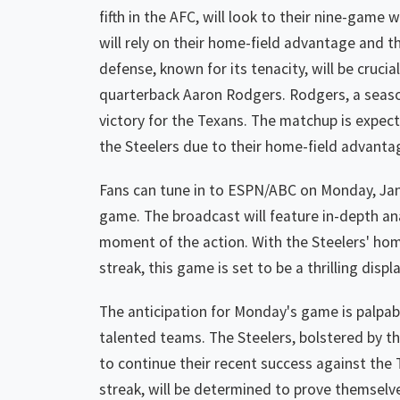
fifth in the AFC, will look to their nine-game
will rely on their home-field advantage and t
defense, known for its tenacity, will be crucia
quarterback Aaron Rodgers. Rodgers, a seasone
victory for the Texans. The matchup is expect
the Steelers due to their home-field advanta
Fans can tune in to ESPN/ABC on Monday, Janu
game. The broadcast will feature in-depth an
moment of the action. With the Steelers' ho
streak, this game is set to be a thrilling displ
The anticipation for Monday's game is palpab
talented teams. The Steelers, bolstered by th
to continue their recent success against the
streak, will be determined to prove themselve