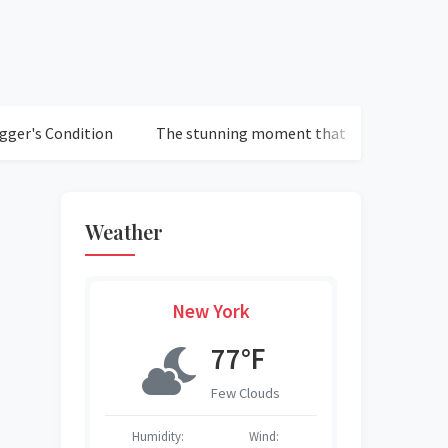
ondition
The stunning moment that defined Chelsea's loss 
Weather
New York
°F
77°F
r Sky
Few Clouds
S
Wind:
Humidity:
Wind:
Humidity:
Humidity:
Humidity:
Humidity: