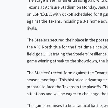
The stage is set for an enthralling AFC Wild 
Texans at Acrisure Stadium on Monday, Janua
on ESPN/ABC, with kickoff scheduled for 8 p.m
against the Texans, including a 3-1 home advan
rivals.
The Steelers secured their place in the post
the AFC North title for the first time since 2
field goal, illustrating the Steelers' resilie
game winning streak to the showdown, the lo
The Steelers' recent form against the Texans 
season meetings. This historical advantage c
prepare to face the Texans in the playoffs. T
situations and will be eager to challenge the
The game promises to be a tactical battle, w