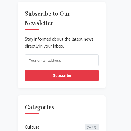
Subscribe to Our
Newsletter
Stay informed about the latest news
directly in your inbox.
Subscribe
Categories
Culture
(5279)