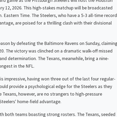
Card game as the Pittsburgh Steelers will host the Houston
ry 12, 2026. This high-stakes matchup will be broadcasted
. Eastern Time. The Steelers, who have a 5-3 all-time record
tage, are poised for a thrilling clash with their divisional
season by defeating the Baltimore Ravens on Sunday, claimin
020. The victory was clinched on a dramatic walk-off missed
nce and determination. The Texans, meanwhile, bring a nine-
ngest in the NFL.
is impressive, having won three out of the last four regular-
ould provide a psychological edge for the Steelers as they
he Texans, however, are no strangers to high-pressure
 Steelers' home-field advantage.
ith both teams boasting strong rosters. The Texans, seeded