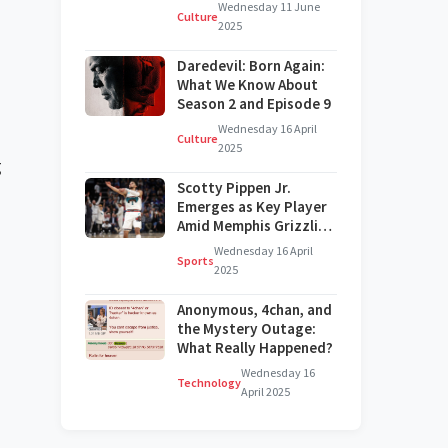
on Broadway?
Wednesday 11 June
Culture
2025
Daredevil: Born Again:
What We Know About
Season 2 and Episode 9
Wednesday 16 April
Culture
2025
g
Scotty Pippen Jr.
Emerges as Key Player
Amid Memphis Grizzlies'
Challenges
Wednesday 16 April
Sports
2025
Anonymous, 4chan, and
the Mystery Outage:
What Really Happened?
Wednesday 16
Technology
April 2025