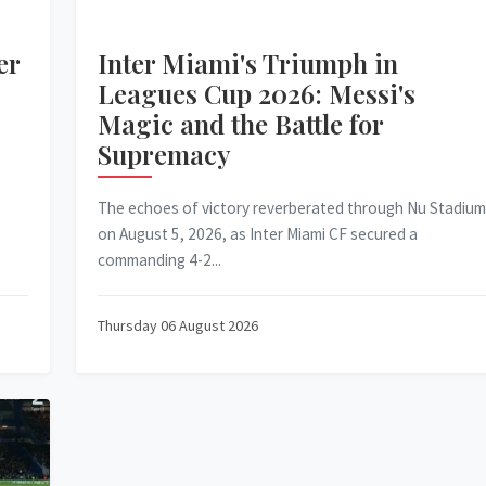
er
Inter Miami's Triumph in
Leagues Cup 2026: Messi's
Magic and the Battle for
Supremacy
The echoes of victory reverberated through Nu Stadium
on August 5, 2026, as Inter Miami CF secured a
commanding 4-2...
Thursday 06 August 2026