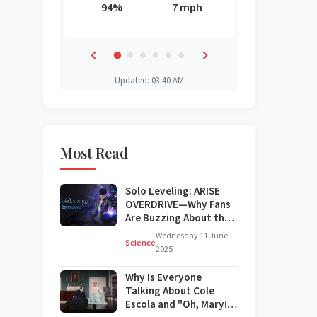
3 mph
94%
7 mph
85%
88%
87%
42%
Updated: 03:40 AM
Most Read
Solo Leveling: ARISE
OVERDRIVE—Why Fans
Are Buzzing About the
Next Big Update
Wednesday 11 June
Science
2025
Why Is Everyone
Talking About Cole
Escola and "Oh, Mary!"