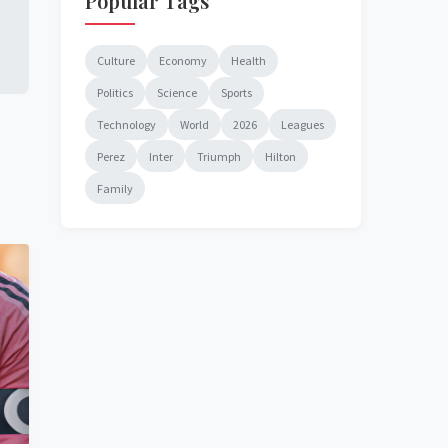
Popular Tags
Culture
Economy
Health
Politics
Science
Sports
Technology
World
2026
Leagues
Perez
Inter
Triumph
Hilton
Family