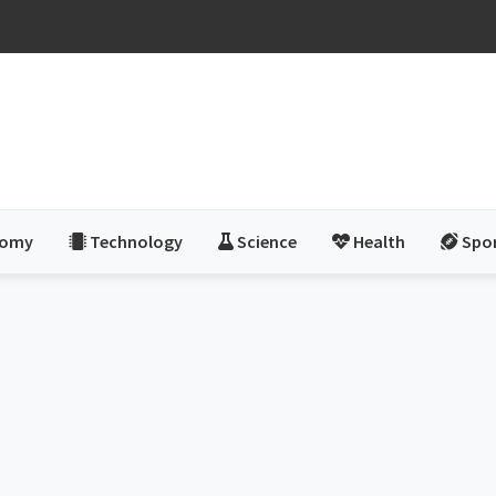
nomy
Technology
Science
Health
Spo