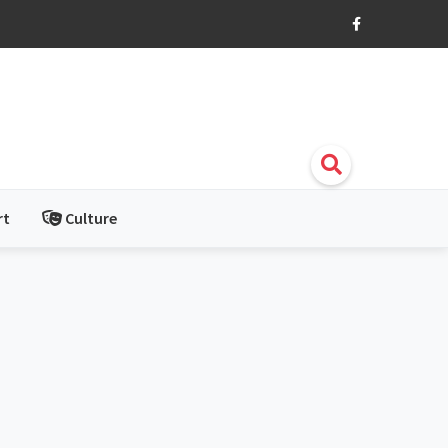
rt
Culture