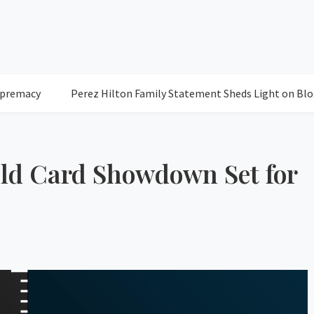
Perez Hilton Family Statement Sheds Light on Blogger's C
Wild Card Showdown Set for
77
Clea
Humidity: