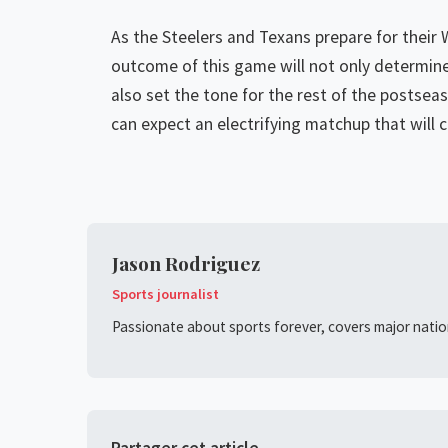
As the Steelers and Texans prepare for their 
outcome of this game will not only determine
also set the tone for the rest of the postseas
can expect an electrifying matchup that will 
Jason Rodriguez
Sports journalist
Passionate about sports forever, covers major nation