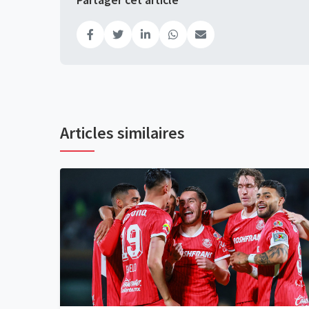
Partager cet article
Articles similaires