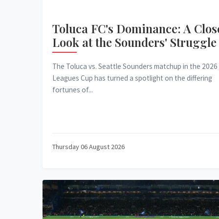
Toluca FC's Dominance: A Clos
Look at the Sounders' Struggle
The Toluca vs. Seattle Sounders matchup in the 2026
Leagues Cup has turned a spotlight on the differing
fortunes of...
Thursday 06 August 2026