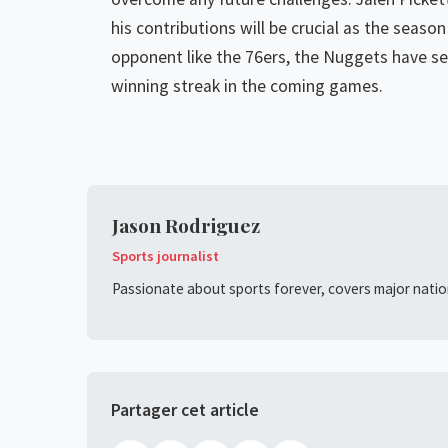
his contributions will be crucial as the seas
opponent like the 76ers, the Nuggets have set
winning streak in the coming games.
Jason Rodriguez
Sports journalist
Passionate about sports forever, covers major nation
Partager cet article