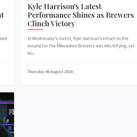
Kyle Harrison's Latest
ht
Performance Shines as Brewers
Clinch Victory
mmed
In Wednesday’s match, Kyle Harrison’s return to the
mound for the Milwaukee Brewers was electrifying, yet
his...
Thursday 06 August 2026