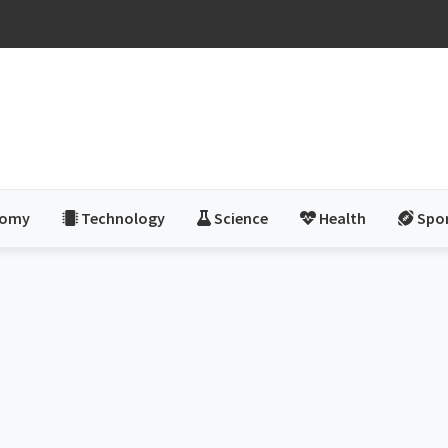
nomy
Technology
Science
Health
Spo