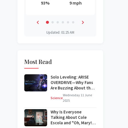
3 mph
93%
9 mph
82%
84%
82%
43%
Updated: 01:25 AM
Most Read
Solo Leveling: ARISE
OVERDRIVE—Why Fans
Are Buzzing About the
Next Big Update
Wednesday 11 June
Science
2025
Why Is Everyone
Talking About Cole
Escola and "Oh, Mary!"