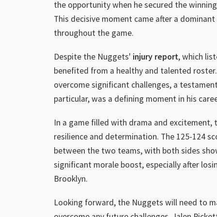
the opportunity when he secured the winning 
This decisive moment came after a dominant 
throughout the game.
Despite the Nuggets'
injury report
, which li
benefited from a healthy and talented roster
overcome significant challenges, a testament 
particular, was a defining moment in his caree
In a game filled with drama and excitement, 
resilience and determination. The 125-124 sc
between the two teams, with both sides show
significant morale boost, especially after losi
Brooklyn.
Looking forward, the Nuggets will need to mai
overcome any future challenges. Jalen Picke