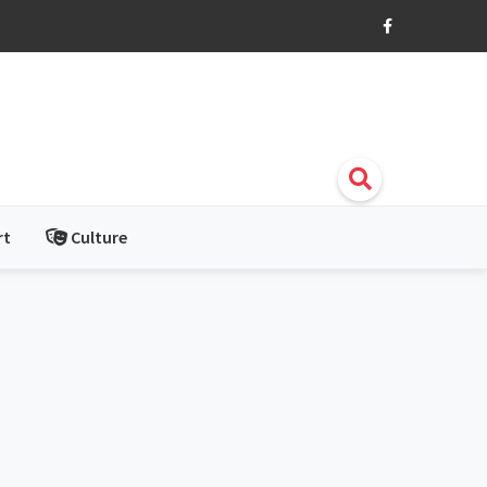
rt
Culture