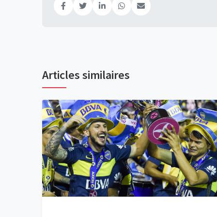
Articles similaires