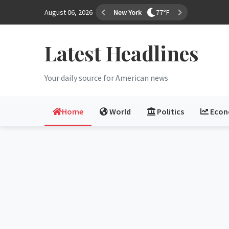
August 06, 2026
Los Angeles
70°F
Latest Headlines
Your daily source for American news
Home
World
Politics
Eco