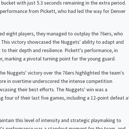
bucket with just 5.3 seconds remaining in the extra period.
performance from Pickett, who had led the way for Denver
sted eight players, they managed to outplay the 76ers, who
. This victory showcased the Nuggets' ability to adapt and
to their depth and resilience. Pickett's performance, in
r, marking a pivotal turning point for the young guard.
the Nuggets' victory over the 76ers highlighted the team's
ore in overtime underscored the intense competition
casing their best efforts. The Nuggets' win was a
ng four of their last five games, including a 12-point defeat a
ntain this level of intensity and strategic playmaking to
tt's performance was a standout moment for the team, and