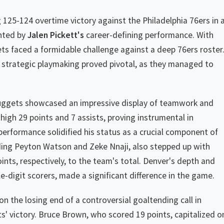
 125-124 overtime victory against the Philadelphia 76ers in 
ghted by
Jalen Pickett's
career-defining performance. With
gets faced a formidable challenge against a deep 76ers roster
nd strategic playmaking proved pivotal, as they managed to
uggets showcased an impressive display of teamwork and
high 29 points and 7 assists, proving instrumental in
 performance solidified his status as a crucial component of
ding Peyton Watson and Zeke Nnaji, also stepped up with
ints, respectively, to the team's total. Denver's depth and
e-digit scorers, made a significant difference in the game.
 the losing end of a controversial goaltending call in
s' victory. Bruce Brown, who scored 19 points, capitalized o