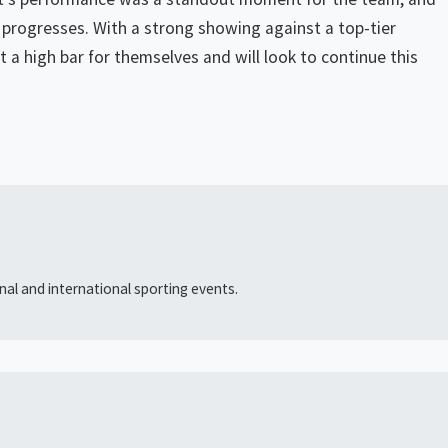
on progresses. With a strong showing against a top-tier
 a high bar for themselves and will look to continue this
al and international sporting events.