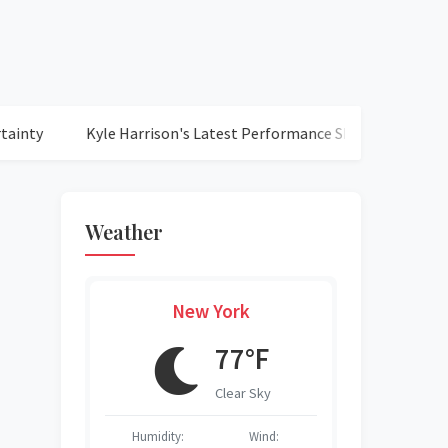
Kyle Harrison's Latest Performance Shines as Brewers Clinch 
Weather
New York
°F
77°F
r Sky
Clear Sky
O
Wind:
Humidity:
Wind:
Humidity:
Humidity:
Humidity:
Humidity: