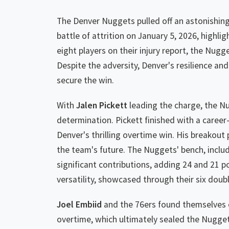
The Denver Nuggets pulled off an astonishing
battle of attrition on January 5, 2026, highli
eight players on their injury report, the Nug
Despite the adversity, Denver's resilience a
secure the win.
With
Jalen Pickett
leading the charge, the N
determination. Pickett finished with a career-
Denver's thrilling overtime win. His breakout
the team's future. The Nuggets' bench, inclu
significant contributions, adding 24 and 21 po
versatility, showcased through their six doubl
Joel Embiid
and the 76ers found themselves on
overtime, which ultimately sealed the Nugget