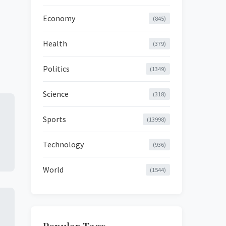
Economy
(845)
Health
(379)
Politics
(1349)
Science
(318)
Sports
(13998)
Technology
(936)
World
(1544)