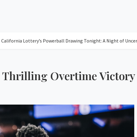
ia Lottery’s Powerball Drawing Tonight: A Night of Uncertainty
 Thrilling Overtime Victory
77
Clea
Humidity: