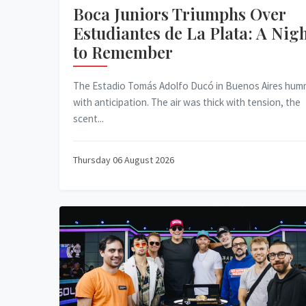
Boca Juniors Triumphs Over
Estudiantes de La Plata: A Nig
to Remember
The Estadio Tomás Adolfo Ducó in Buenos Aires hu
with anticipation. The air was thick with tension, the
scent...
Thursday 06 August 2026