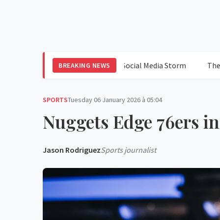
Hilton: Blood, Shock, and a Social Media Storm
The Californ
BREAKING NEWS
SPORTS
Tuesday 06 January 2026 à 05:04
Nuggets Edge 76ers in
Jason Rodriguez
Sports journalist