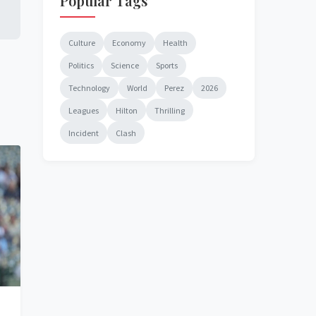
Popular Tags
Culture
Economy
Health
Politics
Science
Sports
Technology
World
Perez
2026
Leagues
Hilton
Thrilling
Incident
Clash