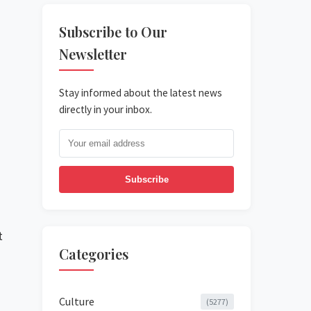
Subscribe to Our
Newsletter
Stay informed about the latest news
directly in your inbox.
Subscribe
t
Categories
Culture
(5277)