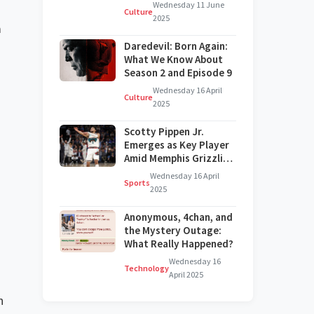
on Broadway?
Wednesday 11 June
Culture
2025
a
Daredevil: Born Again:
What We Know About
.
Season 2 and Episode 9
Wednesday 16 April
Culture
2025
Scotty Pippen Jr.
Emerges as Key Player
Amid Memphis Grizzlies'
Challenges
Wednesday 16 April
Sports
2025
Anonymous, 4chan, and
the Mystery Outage:
What Really Happened?
Wednesday 16
Technology
April 2025
n