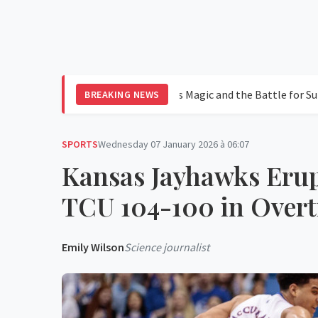
in Leagues Cup 2026: Messi's Magic and the Battle for Supremacy
BREAKING NEWS
SPORTS
Wednesday 07 January 2026 à 06:07
Kansas Jayhawks Erup
TCU 104-100 in Overt
Emily Wilson
Science journalist