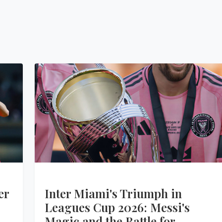
er
Inter Miami's Triumph in
Leagues Cup 2026: Messi's
Magic and the Battle for