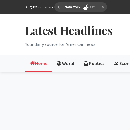
August 06, 2026
Los Angeles
68°F
Latest Headlines
Your daily source for American news
Home
World
Politics
Eco