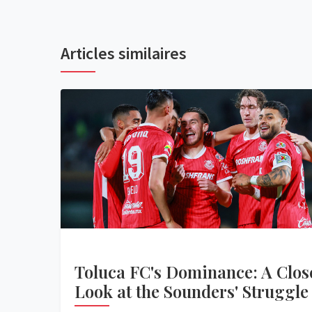
Articles similaires
Toluca FC's Dominance: A Clos
Look at the Sounders' Struggle