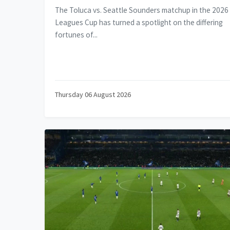
The Toluca vs. Seattle Sounders matchup in the 2026
Leagues Cup has turned a spotlight on the differing
fortunes of...
Thursday 06 August 2026