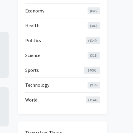
Economy
(845)
Health
(380)
Politics
(1349)
Science
(318)
Sports
(14003)
Technology
(936)
World
(1544)