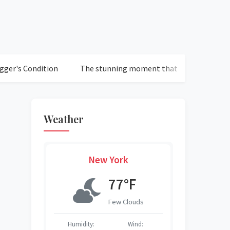
dition
The stunning moment that defined Chelsea's loss to
Weather
New York
°F
77°F
r Sky
Few Clouds
Wind:
Humidity:
Wind:
Humidity:
Humidity:
Humidity:
Humidity: