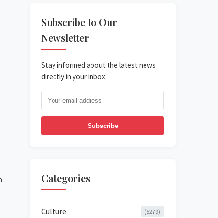
Subscribe to Our
Newsletter
Stay informed about the latest news
directly in your inbox.
Subscribe
Categories
n
Culture
(5279)