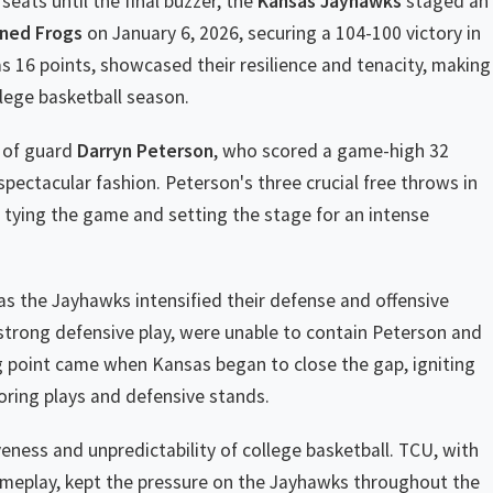
seats until the final buzzer, the
Kansas Jayhawks
staged an
ned Frogs
on January 6, 2026, securing a 104-100 victory in
s 16 points, showcased their resilience and tenacity, making
lege basketball season.
e of guard
Darryn Peterson
, who scored a game-high 32
ectacular fashion. Peterson's three crucial free throws in
, tying the game and setting the stage for an intense
 as the Jayhawks intensified their defense and offensive
strong defensive play, were unable to contain Peterson and
g point came when Kansas began to close the gap, igniting
coring plays and defensive stands.
ess and unpredictability of college basketball. TCU, with
ameplay, kept the pressure on the Jayhawks throughout the