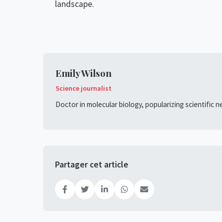
landscape.
Emily Wilson
Science journalist
Doctor in molecular biology, popularizing scientific 
Partager cet article