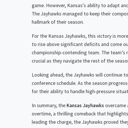
game. However, Kansas's ability to adapt and
The Jayhawks managed to keep their composure
hallmark of their season.
For the Kansas Jayhawks, this victory is more 
to rise above significant deficits and come out
championship-contending team. The team's resi
crucial as they navigate the rest of the seaso
Looking ahead, the Jayhawks will continue to
conference schedule. As the season progress
for their ability to handle high-pressure situ
In summary, the
Kansas Jayhawks
overcame a
overtime, a thrilling comeback that highlight
leading the charge, the Jayhawks proved they 