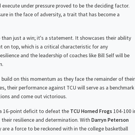
 execute under pressure proved to be the deciding factor.
 in the face of adversity, a trait that has become a
than just a win; it's a statement. It showcases their ability
 on top, which is a critical characteristic for any
lience and the leadership of coaches like Bill Self will be
n.
 build on this momentum as they face the remainder of their
es, their performance against TCU will serve as a benchmark
ations and come out victorious.
 16-point deficit to defeat the
TCU Horned Frogs
104-100 i
s their resilience and determination. With
Darryn Peterson
are a force to be reckoned with in the college basketball