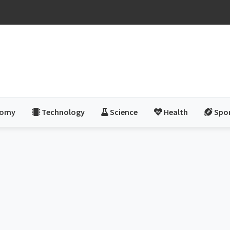
nomy
Technology
Science
Health
Spo