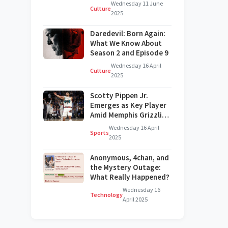
on Broadway?
Wednesday 11 June
Culture
2025
Daredevil: Born Again:
What We Know About
Season 2 and Episode 9
Wednesday 16 April
Culture
2025
Scotty Pippen Jr.
Emerges as Key Player
Amid Memphis Grizzlies'
Challenges
Wednesday 16 April
Sports
2025
Anonymous, 4chan, and
the Mystery Outage:
What Really Happened?
Wednesday 16
Technology
April 2025