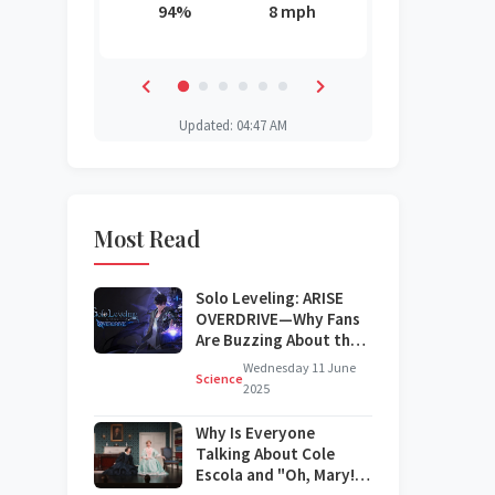
6 mph
94%
8 mph
85%
88%
87%
44%
Updated: 04:47 AM
Most Read
Solo Leveling: ARISE
OVERDRIVE—Why Fans
Are Buzzing About the
Next Big Update
Wednesday 11 June
Science
2025
Why Is Everyone
Talking About Cole
Escola and "Oh, Mary!"