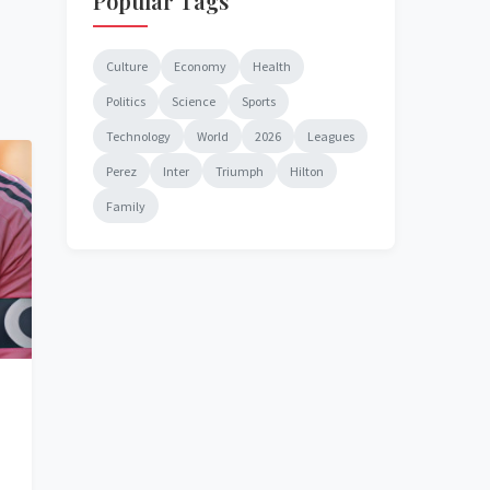
Popular Tags
Culture
Economy
Health
Politics
Science
Sports
Technology
World
2026
Leagues
Perez
Inter
Triumph
Hilton
Family