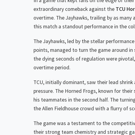
In a game that kept fans on the edge of their 
extraordinary comeback against the
TCU Hor
overtime. The Jayhawks, trailing by as many a
this match a standout performance in the col
The Jayhawks, led by the stellar performanc
points, managed to turn the game around in sp
the dying seconds of regulation were pivotal
overtime period.
TCU, initially dominant, saw their lead shrink
pressure. The Horned Frogs, known for their 
his teammates in the second half. The turnin
the Allen Fieldhouse crowd with a flurry of s
The game was a testament to the competitiven
their strong team chemistry and strategic g