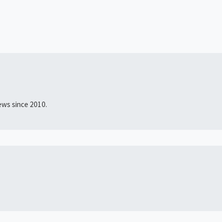
news since 2010.