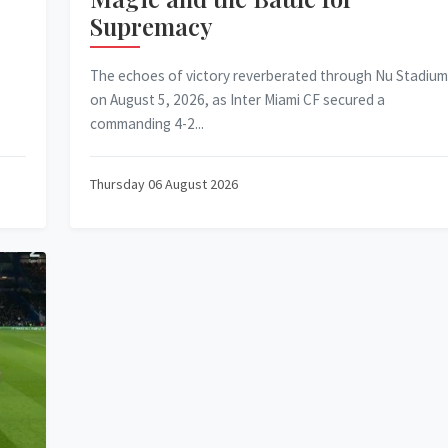
Supremacy
The echoes of victory reverberated through Nu Stadium
on August 5, 2026, as Inter Miami CF secured a
commanding 4-2...
Thursday 06 August 2026