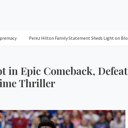
Perez Hilton Family Statement Sheds Light on Blogger's Con
t in Epic Comeback, Defeat
ime Thriller
76
Clea
Humidity: