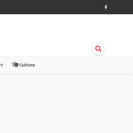
rt
Culture