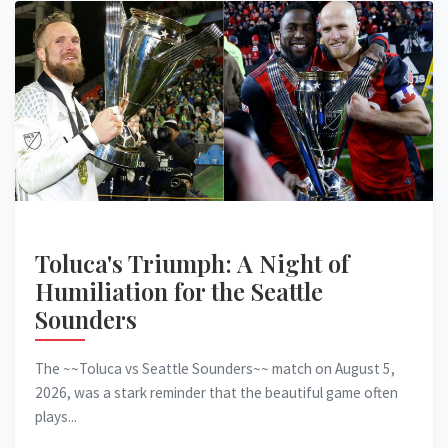
Toluca's Triumph: A Night of
Humiliation for the Seattle
Sounders
The ~~Toluca vs Seattle Sounders~~ match on August 5,
2026, was a stark reminder that the beautiful game often
plays...