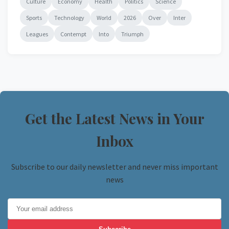
Culture
Economy
Health
Politics
Science
Sports
Technology
World
2026
Over
Inter
Leagues
Contempt
Into
Triumph
Get the Latest News in Your
Inbox
Subscribe to our daily newsletter and never miss important
news