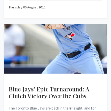
Thursday 06 August 2026
Blue Jays' Epic Turnaround: A
Clutch Victory Over the Cubs
The Toronto Blue Jays are back in the limelight, and for