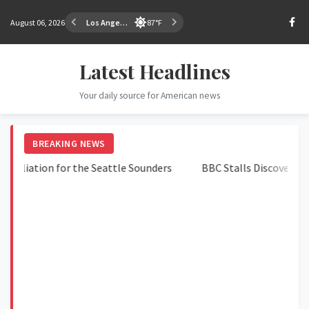
August 06, 2026
Los Angeles
87°F
Latest Headlines
Your daily source for American news
BREAKING NEWS
iation for the Seattle Sounders
BBC Stalls Discovery in Tr