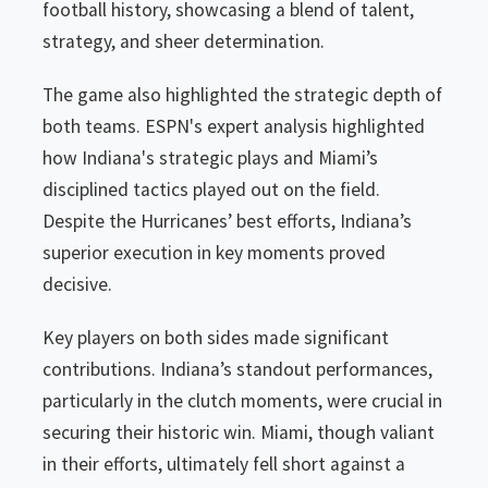
football history, showcasing a blend of talent,
strategy, and sheer determination.
The game also highlighted the strategic depth of
both teams. ESPN's expert analysis highlighted
how Indiana's strategic plays and Miami’s
disciplined tactics played out on the field.
Despite the Hurricanes’ best efforts, Indiana’s
superior execution in key moments proved
decisive.
Key players on both sides made significant
contributions. Indiana’s standout performances,
particularly in the clutch moments, were crucial in
securing their historic win. Miami, though valiant
in their efforts, ultimately fell short against a