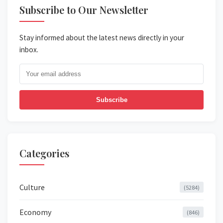
Subscribe to Our Newsletter
Stay informed about the latest news directly in your
inbox.
Subscribe
Categories
Culture
(5284)
Economy
(846)