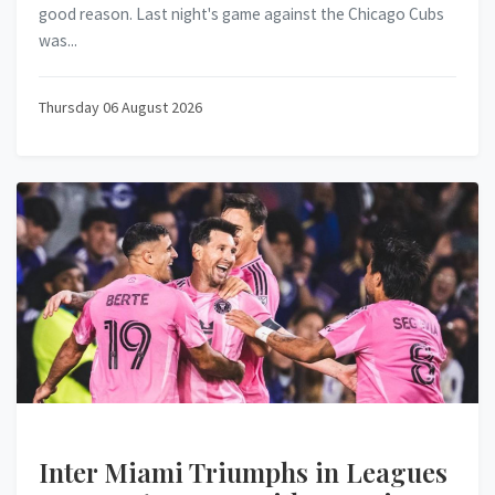
good reason. Last night's game against the Chicago Cubs
was...
Thursday 06 August 2026
Inter Miami Triumphs in Leagues