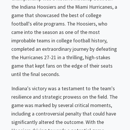
the Indiana Hoosiers and the Miami Hurricanes, a
game that showcased the best of college
football's elite programs. The Hoosiers, who
came into the season as one of the most
improbable teams in college football history,
completed an extraordinary journey by defeating
the Hurricanes 27-21 in a thrilling, high-stakes
game that kept fans on the edge of their seats
until the final seconds.
Indiana's victory was a testament to the team's
resilience and strategic prowess on the field. The
game was marked by several critical moments,
including a controversial penalty that could have
significantly altered the outcome. With the