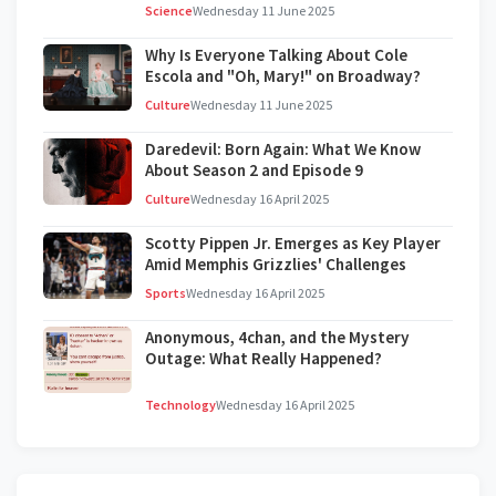
Science
Wednesday 11 June 2025
Why Is Everyone Talking About Cole
Escola and "Oh, Mary!" on Broadway?
Culture
Wednesday 11 June 2025
Daredevil: Born Again: What We Know
About Season 2 and Episode 9
Culture
Wednesday 16 April 2025
Scotty Pippen Jr. Emerges as Key Player
Amid Memphis Grizzlies' Challenges
Sports
Wednesday 16 April 2025
Anonymous, 4chan, and the Mystery
Outage: What Really Happened?
Technology
Wednesday 16 April 2025