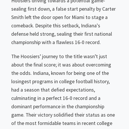
Hoosiers driving towards a potential game-
sealing first down, a false start penalty by Carter
Smith left the door open for Miami to stage a
comeback. Despite this setback, Indiana's
defense held strong, sealing their first national
championship with a flawless 16-0 record.
The Hoosiers’ journey to the title wasn’t just
about the final score; it was about overcoming
the odds. Indiana, known for being one of the
losingest programs in college football history,
had a season that defied expectations,
culminating in a perfect 16-0 record and a
dominant performance in the championship
game. Their victory solidified their status as one
of the most formidable teams in recent college