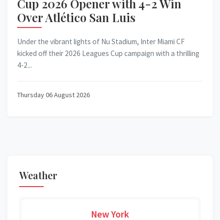
Cup 2026 Opener with 4-2 Win
Over Atlético San Luis
Under the vibrant lights of Nu Stadium, Inter Miami CF
kicked off their 2026 Leagues Cup campaign with a thrilling
4-2...
Thursday 06 August 2026
Weather
New York