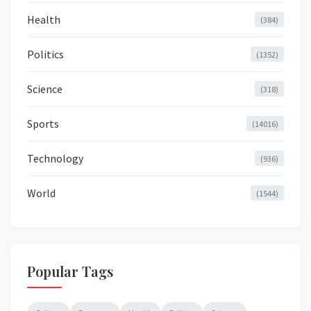
Health
(384)
Politics
(1352)
Science
(318)
Sports
(14016)
Technology
(936)
World
(1544)
Popular Tags