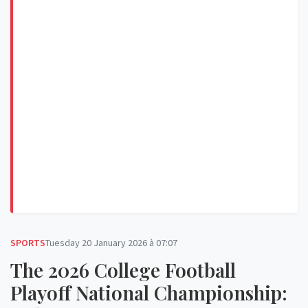
SPORTS
Tuesday 20 January 2026 à 07:07
The 2026 College Football
Playoff National Championship: