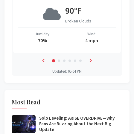
90°F
Broken Clouds
Humidity:
Wind:
70%
4 mph
Updated: 05:04 PM
Most Read
Solo Leveling: ARISE OVERDRIVE—Why
Fans Are Buzzing About the Next Big
Update