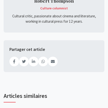
Robert Thompson
Culture columnist
Cultural critic, passionate about cinema and literature,
working in cultural press for 12 years.
Partager cet article
Articles similaires