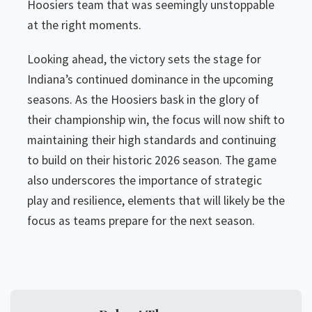
Hoosiers team that was seemingly unstoppable
at the right moments.
Looking ahead, the victory sets the stage for
Indiana’s continued dominance in the upcoming
seasons. As the Hoosiers bask in the glory of
their championship win, the focus will now shift to
maintaining their high standards and continuing
to build on their historic 2026 season. The game
also underscores the importance of strategic
play and resilience, elements that will likely be the
focus as teams prepare for the next season.