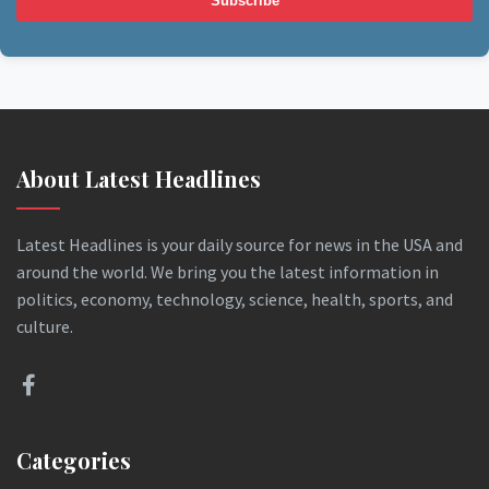
Subscribe
About Latest Headlines
Latest Headlines is your daily source for news in the USA and
around the world. We bring you the latest information in
politics, economy, technology, science, health, sports, and
culture.
Categories