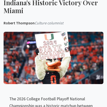
Indiana's Historic Victory Over
Miami
Robert Thompson
Culture columnist
The 2026 College Football Playoff National
Championship was a historic matchup between