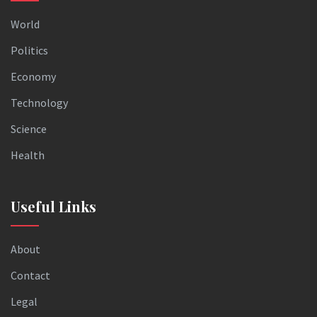
World
Politics
Economy
Technology
Science
Health
Useful Links
About
Contact
Legal