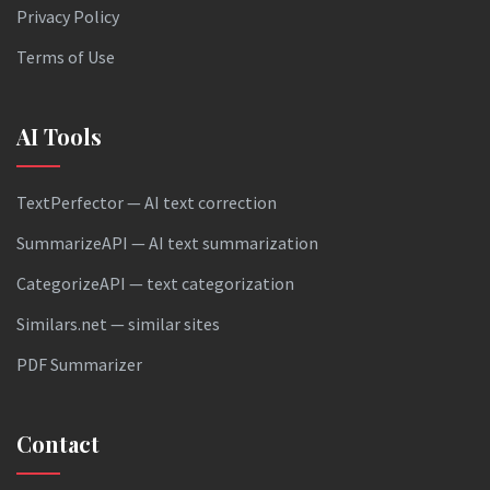
Privacy Policy
Terms of Use
AI Tools
TextPerfector — AI text correction
SummarizeAPI — AI text summarization
CategorizeAPI — text categorization
Similars.net — similar sites
PDF Summarizer
Contact