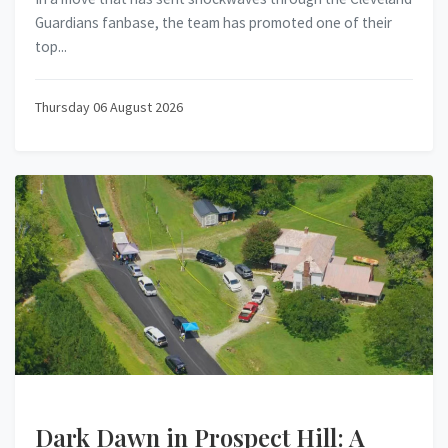
Guardians fanbase, the team has promoted one of their
top...
Thursday 06 August 2026
Dark Dawn in Prospect Hill: A