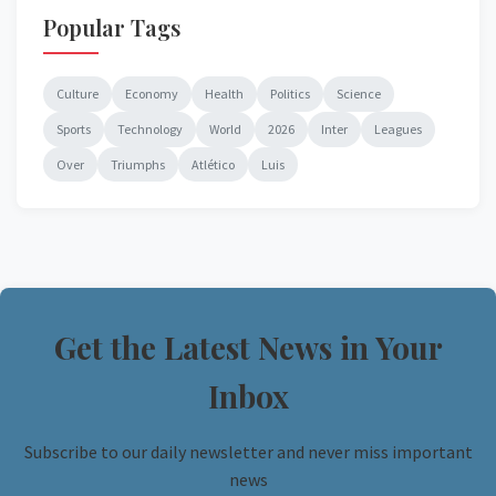
Popular Tags
Culture
Economy
Health
Politics
Science
Sports
Technology
World
2026
Inter
Leagues
Over
Triumphs
Atlético
Luis
Get the Latest News in Your
Inbox
Subscribe to our daily newsletter and never miss important
news