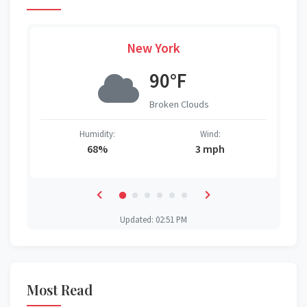
New York
90°F
Broken Clouds
Humidity:
Wind:
68%
3 mph
Updated: 02:51 PM
Most Read