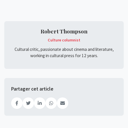
Robert Thompson
Culture columnist
Cultural critic, passionate about cinema and literature,
working in cultural press for 12 years.
Partager cet article