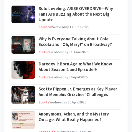
Solo Leveling: ARISE OVERDRIVE—Why
Fans Are Buzzing About the Next Big
Update
Science
Wednesday 11 June 2025
Why Is Everyone Talking About Cole
Escola and "Oh, Mary!" on Broadway?
Culture
Wednesday 11 June 2025
Daredevil: Born Again: What We Know
About Season 2 and Episode 9
Culture
Wednesday 16 April 2025
Scotty Pippen Jr. Emerges as Key Player
Amid Memphis Grizzlies' Challenges
Sports
Wednesday 16 April 2025
Anonymous, 4chan, and the Mystery
Outage: What Really Happened?
Technology
Wednesday 16 April 2025