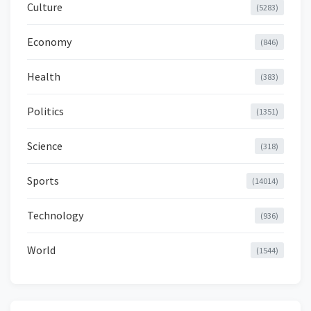
Culture
(5283)
Economy
(846)
Health
(383)
Politics
(1351)
Science
(318)
Sports
(14014)
Technology
(936)
World
(1544)