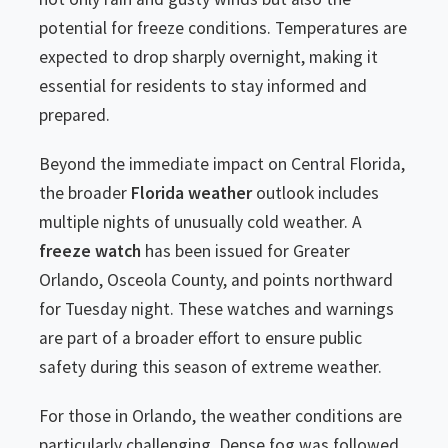
potential for freeze conditions. Temperatures are
expected to drop sharply overnight, making it
essential for residents to stay informed and
prepared.
Beyond the immediate impact on Central Florida,
the broader
Florida weather
outlook includes
multiple nights of unusually cold weather. A
freeze watch
has been issued for Greater
Orlando, Osceola County, and points northward
for Tuesday night. These watches and warnings
are part of a broader effort to ensure public
safety during this season of extreme weather.
For those in Orlando, the weather conditions are
particularly challenging. Dense fog was followed