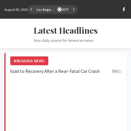
August 06, 2026
Los Angeles
85°F
Latest Headlines
Your daily source for American news
BREAKING NEWS
oad to Recovery After a Near-Fatal Car Crash
Viktorija Golu