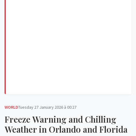
WORLD
Tuesday 27 January 2026 à 00:27
Freeze Warning and Chilling
Weather in Orlando and Florida