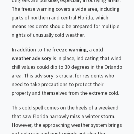
degrees are possible, especially in outlying areas.
The freeze warning covers a wide area, including
parts of northern and central Florida, which
means residents should be prepared for multiple
nights of unusually cold weather.
In addition to the
freeze warning
, a
cold
weather advisory
is in place, indicating that wind
chill values could dip to 30 degrees in the Orlando
area. This advisory is crucial for residents who
need to take precautions to protect their
property and themselves from the extreme cold.
This cold spell comes on the heels of a weekend
that saw Florida narrowly miss a winter storm.
However, the approaching weather system brings
not only rain and gusty winds but also the