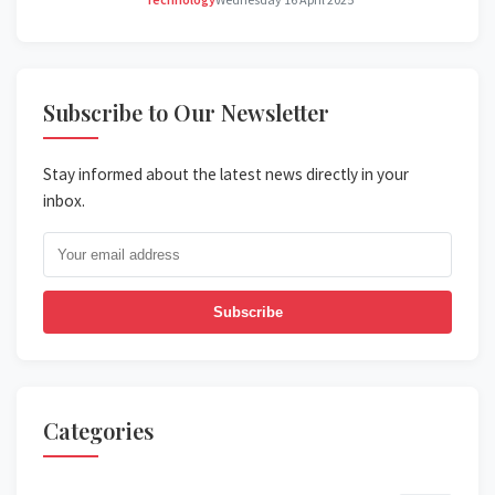
Subscribe to Our Newsletter
Stay informed about the latest news directly in your
inbox.
Subscribe
Categories