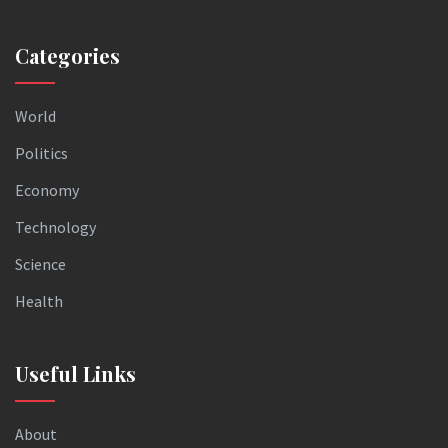
Categories
World
Politics
Economy
Technology
Science
Health
Useful Links
About