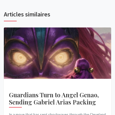
Articles similaires
Guardians Turn to Angel Genao,
Sending Gabriel Arias Packing
In a move that has sent shockwaves through the Cleveland