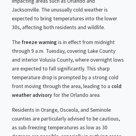
impacting areas such as Orlando and
Jacksonville. The unusually cold weather is
expected to bring temperatures into the lower
30s, affecting both residents and wildlife.
The
freeze warning
is in effect from midnight
through 9 a.m. Tuesday, covering Lake County
and interior Volusia County, where overnight lows
are expected to fall significantly. This sharp
temperature drop is prompted by a strong cold
front moving through the area, leading to a
cold
weather advisory
for the Orlando area.
Residents in Orange, Osceola, and Seminole
counties are particularly advised to be cautious,
as sub-freezing temperatures as low as 30