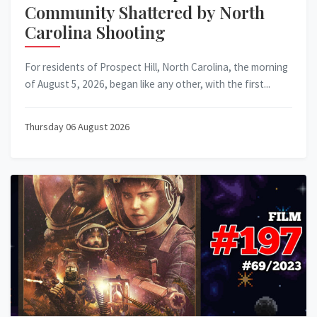
Community Shattered by North
Carolina Shooting
For residents of Prospect Hill, North Carolina, the morning
of August 5, 2026, began like any other, with the first...
Thursday 06 August 2026