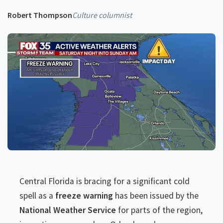
Robert Thompson
Culture columnist
Central Florida is bracing for a significant cold
spell as a
freeze warning
has been issued by the
National Weather Service
for parts of the region,