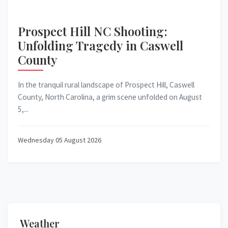
Prospect Hill NC Shooting:
Unfolding Tragedy in Caswell
County
In the tranquil rural landscape of Prospect Hill, Caswell
County, North Carolina, a grim scene unfolded on August
5,...
Wednesday 05 August 2026
Weather