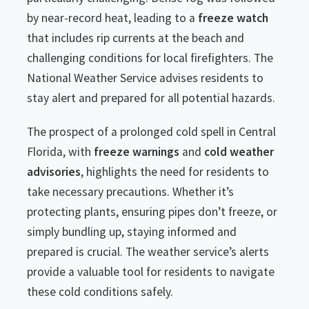
by near-record heat, leading to a
freeze watch
that includes rip currents at the beach and
challenging conditions for local firefighters. The
National Weather Service advises residents to
stay alert and prepared for all potential hazards.
The prospect of a prolonged cold spell in Central
Florida, with
freeze warnings
and
cold weather
advisories
, highlights the need for residents to
take necessary precautions. Whether it’s
protecting plants, ensuring pipes don’t freeze, or
simply bundling up, staying informed and
prepared is crucial. The weather service’s alerts
provide a valuable tool for residents to navigate
these cold conditions safely.