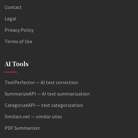
Contact
Legal
Privacy Policy
Terms of Use
AI Tools
TextPerfector — AI text correction
SummarizeAPI — AI text summarization
CategorizeAPI — text categorization
Similars.net — similar sites
PDF Summarizer