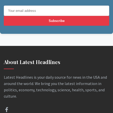
Subscribe
About Latest Headlines
Latest Headlines is your daily source for news in the USA and
around the world. We bring you the latest information in
politics, economy, technology, science, health, sports, and
culture.