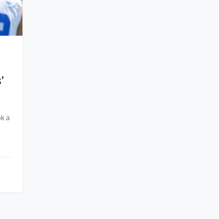
'
k a