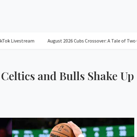
estream
August 2026 Cubs Crossover: A Tale of Two Cities and
 Celtics and Bulls Shake Up
78°
Scatter
Humidity: