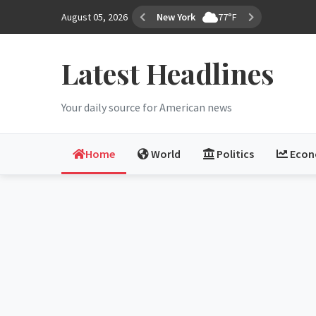
August 05, 2026
Los Angeles
82°F
Latest Headlines
Your daily source for American news
Home
World
Politics
Eco