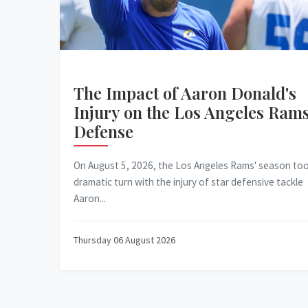
The Impact of Aaron Donald's
Injury on the Los Angeles Rams
Defense
On August 5, 2026, the Los Angeles Rams' season too
dramatic turn with the injury of star defensive tackle
Aaron...
Thursday 06 August 2026