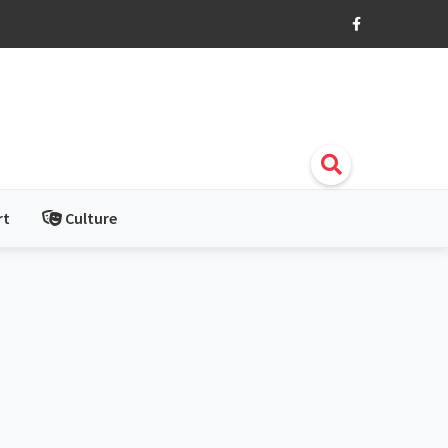
rt
Culture