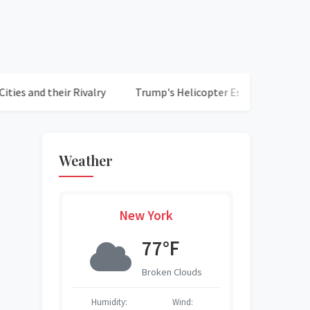
 their Rivalry
Trump's Helicopter Escapades Raise Safety C
Weather
New York
F
77°F
ed Clouds
Broken Clouds
S
S
Wind:
Humidity:
Wind:
Humidity:
Humidity:
Humidity:
Humidity: