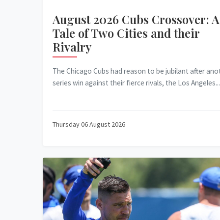
August 2026 Cubs Crossover: A
Tale of Two Cities and their
Rivalry
The Chicago Cubs had reason to be jubilant after ano
series win against their fierce rivals, the Los Angeles...
Thursday 06 August 2026