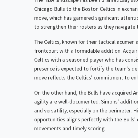
The NBA landscape has been dramatically alt
Chicago Bulls to the Boston Celtics in excha
move, which has garnered significant attenti
to strengthen their rosters as they navigate
The Celtics, known for their tactical acumen 
frontcourt with a formidable addition. Acqui
Celtics with a seasoned player who has consi
presence is expected to fortify the team's def
move reflects the Celtics' commitment to enh
On the other hand, the Bulls have acquired
A
agility are well-documented. Simons' addition 
and versatility, especially on the perimeter. 
opportunities aligns perfectly with the Bulls' 
movements and timely scoring.