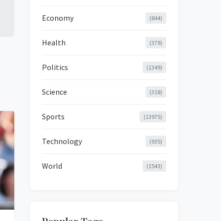
Economy
(844)
Health
(379)
Politics
(1349)
Science
(318)
Sports
(13975)
Technology
(935)
World
(1543)