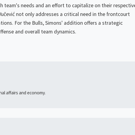
h team's needs and an effort to capitalize on their respectiv
 Vučević not only addresses a critical need in the frontcourt
tions. For the Bulls, Simons' addition offers a strategic
offense and overall team dynamics.
onal affairs and economy.