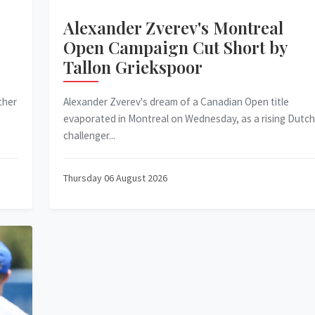
Alexander Zverev's Montreal
Open Campaign Cut Short by
Tallon Griekspoor
ther
Alexander Zverev's dream of a Canadian Open title
evaporated in Montreal on Wednesday, as a rising Dutch
challenger...
Thursday 06 August 2026