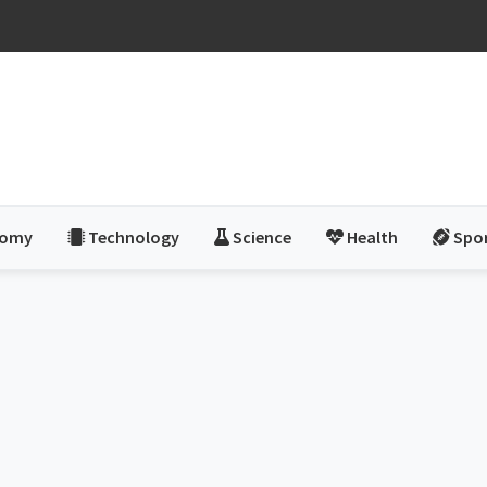
nomy
Technology
Science
Health
Spo