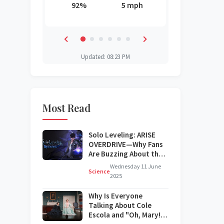
3 mph
92%
5 mph
62%
71%
55%
30%
Updated: 08:23 PM
Most Read
Solo Leveling: ARISE
OVERDRIVE—Why Fans
Are Buzzing About the
Next Big Update
Wednesday 11 June
Science
2025
Why Is Everyone
Talking About Cole
Escola and "Oh, Mary!"