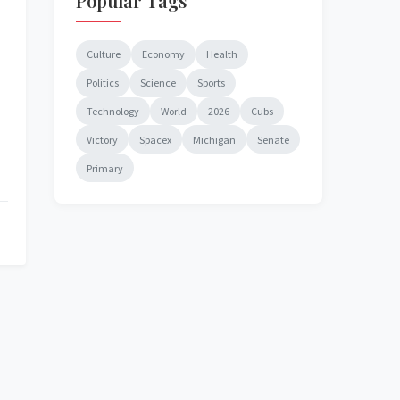
Popular Tags
Culture
Economy
Health
Politics
Science
Sports
Technology
World
2026
Cubs
Victory
Spacex
Michigan
Senate
Primary