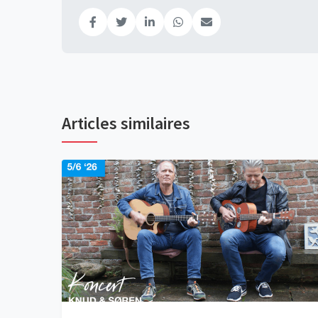
Articles similaires