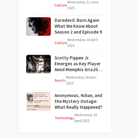
on Broadway?
Wednesday 11 June
Culture
2025
Daredevil: Born Again:
What We Know About
Season 2 and Episode 9
Wednesday 16 April
Culture
2025
Scotty Pippen Jr.
Emerges as Key Player
Amid Memphis Grizzlies'
Challenges
Wednesday 16 April
Sports
2025
Anonymous, 4chan, and
the Mystery Outage:
What Really Happened?
Wednesday 16
Technology
April 2025