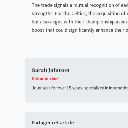
The trade signals a mutual recognition of eac
strengths. For the Celtics, the acquisition of
but also aligns with their championship aspira
boost that could significantly enhance their 
Sarah Johnson
Editor-in-chief
Journalist for over 15 years, specialized in internati
Partager cet article