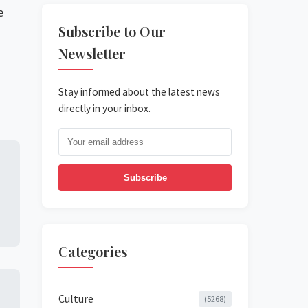
e
Subscribe to Our
Newsletter
Stay informed about the latest news
directly in your inbox.
Subscribe
Categories
Culture
(5268)