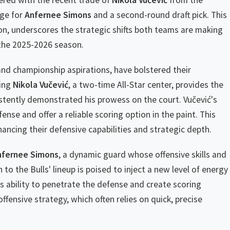
ered with the recent trade of
Nikola Vučević
from the
nge for
Anfernee Simons
and a second-round draft pick. This
on, underscores the strategic shifts both teams are making
 the 2025-2026 season.
and championship aspirations, have bolstered their
ring
Nikola Vučević
, a two-time All-Star center, provides the
stently demonstrated his prowess on the court. Vučević's
ense and offer a reliable scoring option in the paint. This
ancing their defensive capabilities and strategic depth.
nfernee Simons
, a dynamic guard whose offensive skills and
to the Bulls' lineup is poised to inject a new level of energy
His ability to penetrate the defense and create scoring
offensive strategy, which often relies on quick, precise