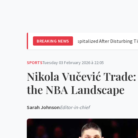
ogers
Perez Hilton Hospitalized After Disturbing TikTok Liv
BREAKING NEWS
SPORTS
Tuesday 03 February 2026 à 22:05
Nikola Vučević Trade:
the NBA Landscape
Sarah Johnson
Editor-in-chief