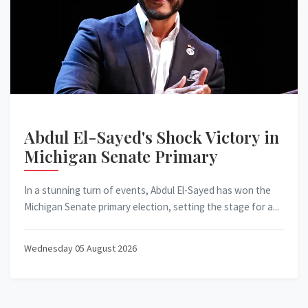
Abdul El-Sayed's Shock Victory in
Michigan Senate Primary
In a stunning turn of events, Abdul El-Sayed has won the
Michigan Senate primary election, setting the stage for a...
Wednesday 05 August 2026