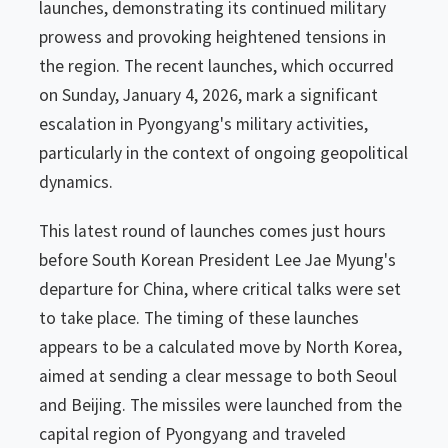
launches, demonstrating its continued military
prowess and provoking heightened tensions in
the region. The recent launches, which occurred
on Sunday, January 4, 2026, mark a significant
escalation in Pyongyang's military activities,
particularly in the context of ongoing geopolitical
dynamics.
This latest round of launches comes just hours
before South Korean President Lee Jae Myung's
departure for China, where critical talks were set
to take place. The timing of these launches
appears to be a calculated move by North Korea,
aimed at sending a clear message to both Seoul
and Beijing. The missiles were launched from the
capital region of Pyongyang and traveled