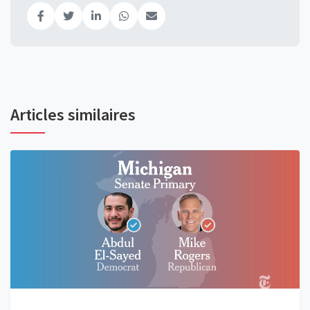
Articles similaires