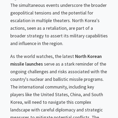
The simultaneous events underscore the broader
geopolitical tensions and the potential for
escalation in multiple theaters. North Korea's
actions, seen as a retaliation, are part of a
broader strategy to assert its military capabilities
and influence in the region.
As the world watches, the latest
North Korean
missile launches
serve as a stark reminder of the
ongoing challenges and risks associated with the
country's nuclear and ballistic missile programs.
The international community, including key
players like the United States, China, and South
Korea, will need to navigate this complex
landscape with careful diplomacy and strategic
measures to mitigate potential conflicts. The