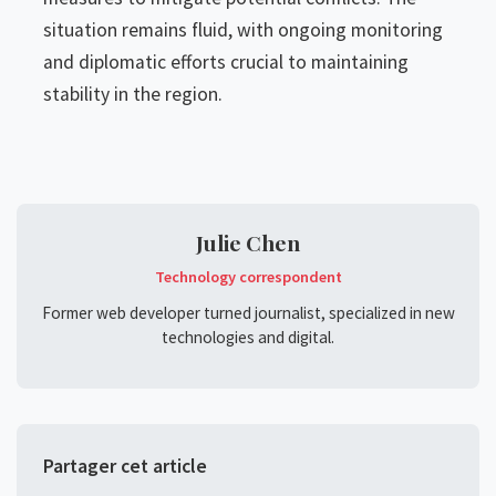
situation remains fluid, with ongoing monitoring
and diplomatic efforts crucial to maintaining
stability in the region.
Julie Chen
Technology correspondent
Former web developer turned journalist, specialized in new
technologies and digital.
Partager cet article