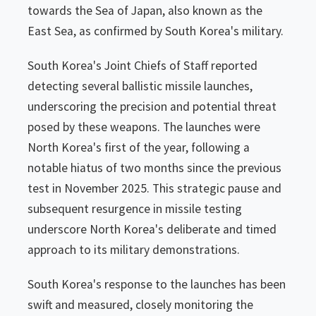
towards the Sea of Japan, also known as the
East Sea, as confirmed by South Korea's military.
South Korea's Joint Chiefs of Staff reported
detecting several ballistic missile launches,
underscoring the precision and potential threat
posed by these weapons. The launches were
North Korea's first of the year, following a
notable hiatus of two months since the previous
test in November 2025. This strategic pause and
subsequent resurgence in missile testing
underscore North Korea's deliberate and timed
approach to its military demonstrations.
South Korea's response to the launches has been
swift and measured, closely monitoring the