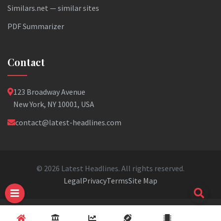
Similars.net — similar sites
PDF Summarizer
Contact
123 Broadway Avenue
New York, NY 10001, USA
contact@latest-headlines.com
© 2026 Latest Headlines. All rights reserved.
Legal
Privacy
Terms
Site Map