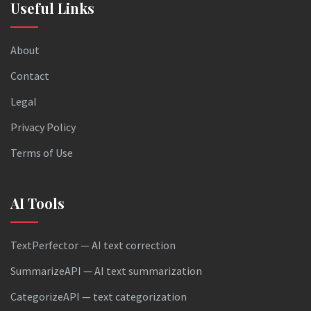
Useful Links
About
Contact
Legal
Privacy Policy
Terms of Use
AI Tools
TextPerfector — AI text correction
SummarizeAPI — AI text summarization
CategorizeAPI — text categorization