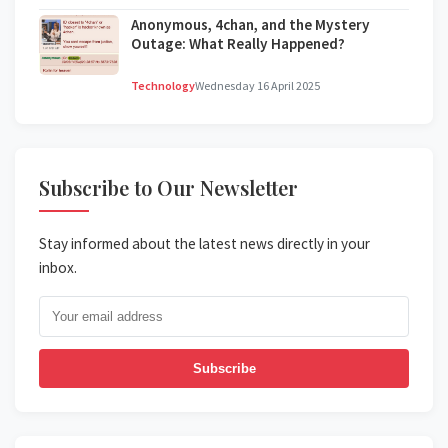
Anonymous, 4chan, and the Mystery
Outage: What Really Happened?
Technology
Wednesday 16 April 2025
Subscribe to Our Newsletter
Stay informed about the latest news directly in your
inbox.
Subscribe