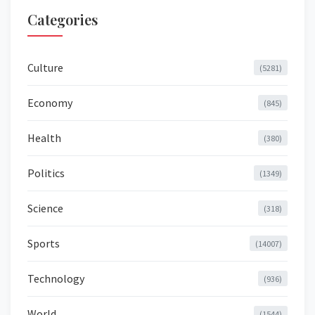
Categories
Culture
(5281)
Economy
(845)
Health
(380)
Politics
(1349)
Science
(318)
Sports
(14007)
Technology
(936)
World
(1544)