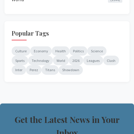
Popular Tags
Culture
Economy
Health
Politics
Science
Sports
Technology
World
2026
Leagues
Clash
Inter
Perez
Titans
Showdown
Get the Latest News in Your
Inbox