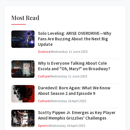
Most Read
Solo Leveling: ARISE OVERDRIVE—Why
Fans Are Buzzing About the Next Big
Update
Science
Wednesday 11 June 2025
Why Is Everyone Talking About Cole
Escola and "Oh, Mary!" on Broadway?
Culture
Wednesday 11 June 2025
Daredevil: Born Again: What We Know
About Season 2 and Episode 9
Culture
Wednesday 16 April 2025
Scotty Pippen Jr. Emerges as Key Player
Amid Memphis Grizzlies' Challenges
Sports
Wednesday 16 April 2025