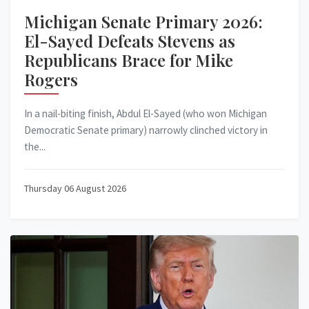
Michigan Senate Primary 2026:
El-Sayed Defeats Stevens as
Republicans Brace for Mike
Rogers
In a nail-biting finish, Abdul El-Sayed (who won Michigan
Democratic Senate primary) narrowly clinched victory in
the...
Thursday 06 August 2026