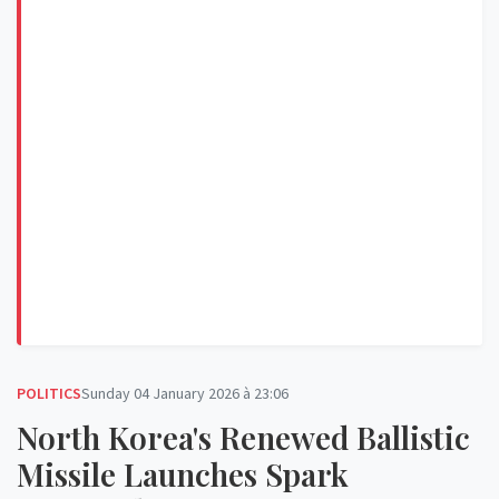
POLITICS
Sunday 04 January 2026 à 23:06
North Korea's Renewed Ballistic
Missile Launches Spark