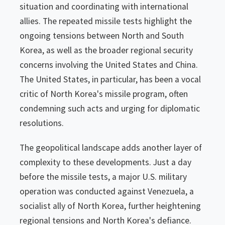
situation and coordinating with international
allies. The repeated missile tests highlight the
ongoing tensions between North and South
Korea, as well as the broader regional security
concerns involving the United States and China.
The United States, in particular, has been a vocal
critic of North Korea's missile program, often
condemning such acts and urging for diplomatic
resolutions.
The geopolitical landscape adds another layer of
complexity to these developments. Just a day
before the missile tests, a major U.S. military
operation was conducted against Venezuela, a
socialist ally of North Korea, further heightening
regional tensions and North Korea's defiance.