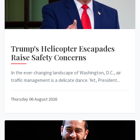
Trump's Helicopter Escapades
Raise Safety Concerns
In the ever-changing landscape of Washington, D.C., air
traffic management is a delicate dance. Yet, President...
Thursday 06 August 2026