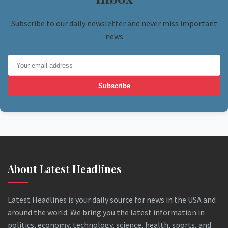
Subscribe to our daily newsletter and never miss important
news
Subscribe
About Latest Headlines
Latest Headlines is your daily source for news in the USA and
around the world. We bring you the latest information in
politics, economy, technology, science, health, sports, and