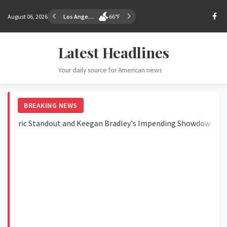
August 06, 2026
Los Angeles
66°F
Latest Headlines
Your daily source for American news
BREAKING NEWS
ic Standout and Keegan Bradley's Impending Showdown
Ja