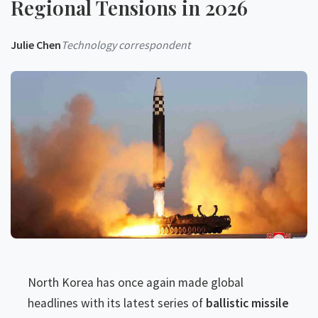
Regional Tensions in 2026
Julie Chen
Technology correspondent
North Korea has once again made global
headlines with its latest series of
ballistic missile