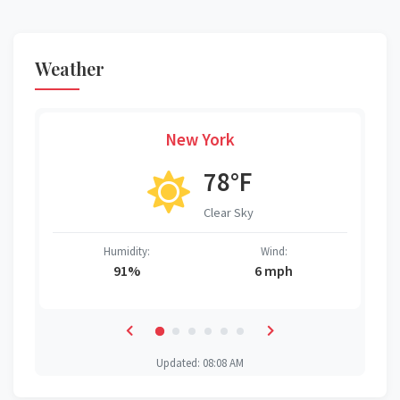
Weather
New York
78°F
Clear Sky
Humidity:
Wind:
91%
6 mph
Updated: 08:08 AM