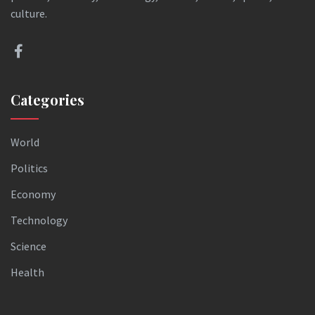
culture.
Categories
World
Politics
Economy
Technology
Science
Health